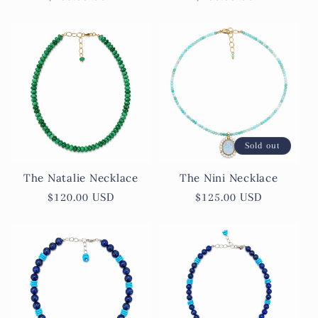
price
price
Sold out
The Natalie Necklace
The Nini Necklace
Regular
$120.00 USD
Regular
$125.00 USD
price
price