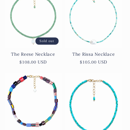
Sold out
The Reese Necklace
The Rissa Necklace
Regular
$108.00 USD
Regular
$105.00 USD
price
price