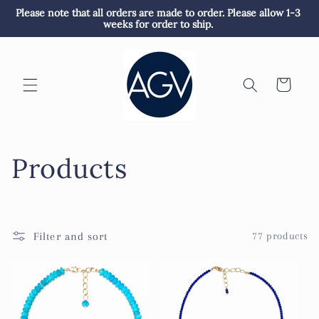
Skip to
Please note that all orders are made to order. Please allow 1-3 
content
weeks for order to ship. 
Cart
C
Products
o
l
Filter and sort
77 products
l
e