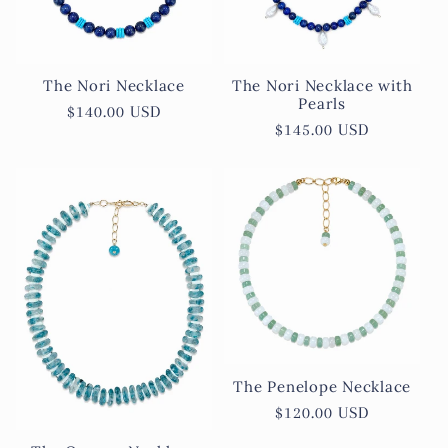
The Nori Necklace
The Nori Necklace with
Pearls
Regular
$140.00 USD
Regular
$145.00 USD
price
price
The Penelope Necklace
Regular
$120.00 USD
price