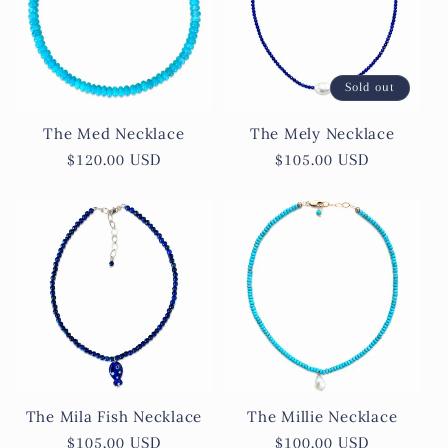
c
t
Sold out
i
The Med Necklace
The Mely Necklace
o
Regular
$120.00 USD
Regular
$105.00 USD
price
price
n
:
The Mila Fish Necklace
The Millie Necklace
Regular
$105.00 USD
Regular
$100.00 USD