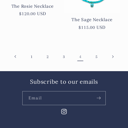
The Rosie Necklace
Regular
$120.00 USD
The Sage Necklace
price
Regular
$115.00 USD
price
4
1
2
3
5
Subscribe to our emails
Email
Instagram