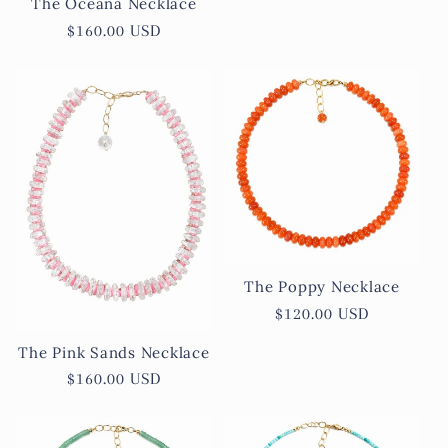
The Oceana Necklace
Regular
$160.00 USD
price
The Poppy Necklace
Regular
$120.00 USD
price
The Pink Sands Necklace
Regular
$160.00 USD
price