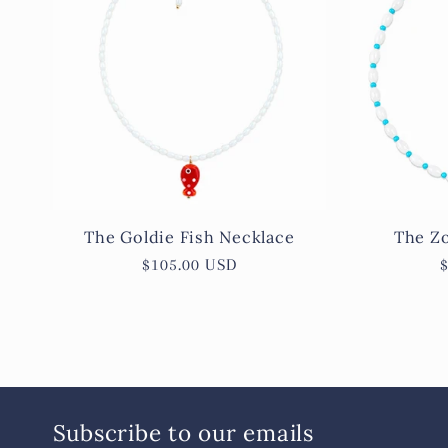
e
c
t
i
The Goldie Fish Necklace
The Zo
Regular
$105.00 USD
o
price
n
:
Subscribe to our emails