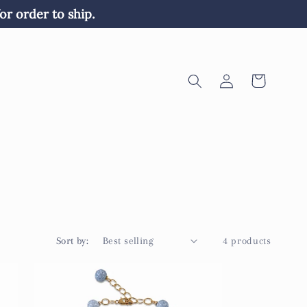
or order to ship. 
Log
Cart
in
Sort by:
4 products