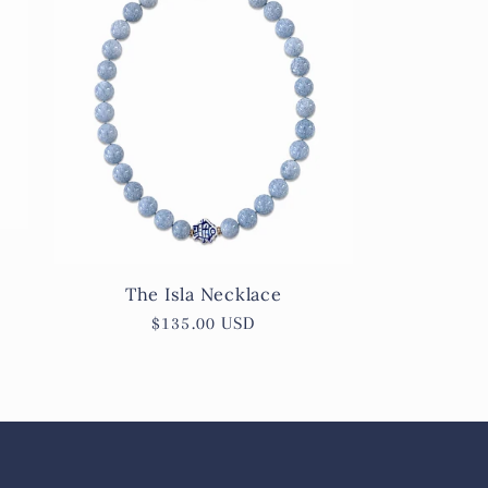
The Isla Necklace
Regular
$135.00 USD
price