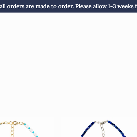
all orders are made to order. Please allow 1-3 weeks f