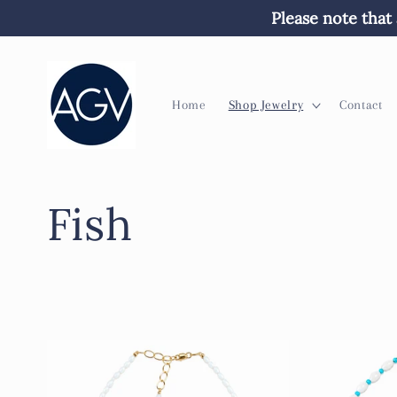
Skip to
Please note that 
content
Home
Shop Jewelry
Contact
C
Fish
o
l
l