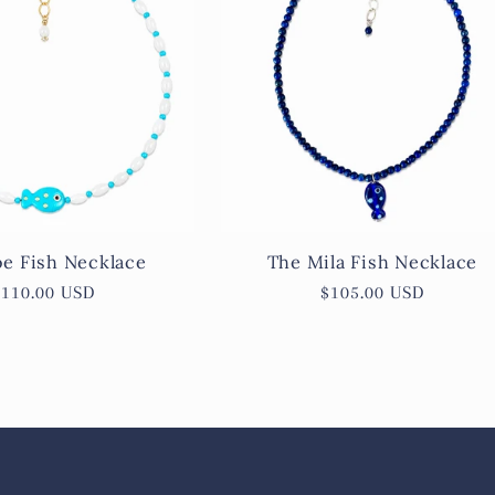
e Fish Necklace
The Mila Fish Necklace
Regular
$110.00 USD
Regular
$105.00 USD
price
price